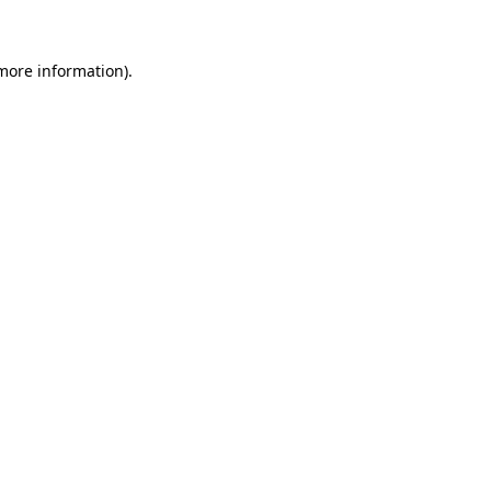
more information)
.