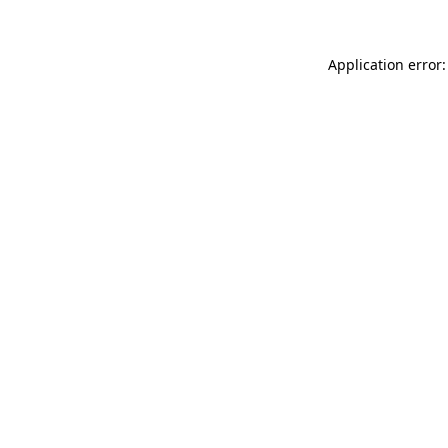
Application error: